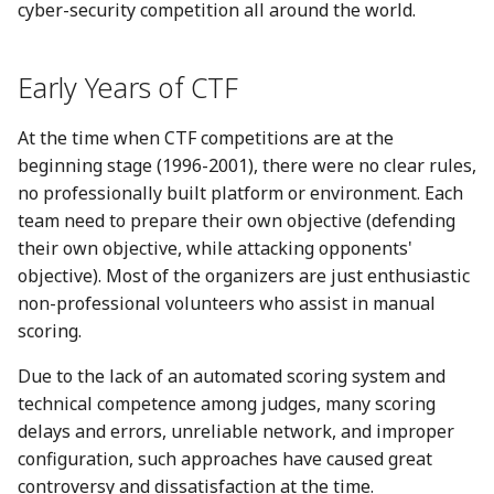
Smart Contract Reverse
cyber-security competition all around the world.
g
压缩包分析
数字签名
Language related
Hardware
s
学习资源
Early Years of CTF
磁盘内存分析
攻击思想总结
e
a
At the time when CTF competitions are at the
Other
证书格式
beginning stage (1996-2001), there were no clear rules,
r
no professionally built platform or environment. Each
c
team need to prepare their own objective (defending
their own objective, while attacking opponents'
h
objective). Most of the organizers are just enthusiastic
non-professional volunteers who assist in manual
scoring.
Due to the lack of an automated scoring system and
technical competence among judges, many scoring
delays and errors, unreliable network, and improper
configuration, such approaches have caused great
controversy and dissatisfaction at the time.