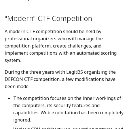
"Modern" CTF Competition
A modern CTF competition should be held by
professional organizers who will manage the
competition platform, create challenges, and
implement competitions with an automated scoring
system.
During the three years with LegitBS organizing the
DEFCON CTF competition, a few modifications have
been made:
The competition focuses on the inner workings of
the computers, its security features and
capabilities. Web exploitation has been completely
ignored.