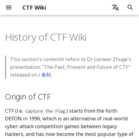
CTF Wiki
I
zh - 简体中文
n
History of CTF Wiki
en - English
Introduction
Origin of CTF
杂项简介
密码学简介
Web 简介
x86_x64
ELF 文件
Reverse Overview
Linux Platform
Artificial Intelligence
Android 开发基础
ICS_CTF 竞赛
Blockchain Security
Before Contributing
通信领域常用编码
图片分析简介
音频隐写
流量包分析简介
ZIP 格式
磁盘内存分析
pyc 文件
基础数学知识
古典密码简介
流密码
块加密
介绍
哈希函数
数字签名
简介
证书格式
SQL 注入
XSS
CSRF
SSRF
PHP 代码审计
ELF 文件基本结构
软件逆向工程简介
静态分析
常见加密算法和编码识别
花指令
迷宫问题
虚拟机分析
Linux Reverse
简介
User Mode
概述
MacOS
Readme
python
基础知识
Chrome
CPU
简介
AI for Security
Security for AI
Android 应用运行机制简
Android 逆向基本介绍
Ethereum Overview
Public Blockchain Securi
i
zh-tw - 繁體中文
Overview
Overview
t
How to use CTF Wiki
Early Years of CTF
信息搜集技术
基础数学知识
SQL 注入
MIPS
Tools
Windows Platform
Basic Knowledge
Android 运行机制简述
ICS_CTF 发现
Basic Contribute Approa
计算机相关的编码
PNG
PCAP 文件修复
RAR 格式
题目
单表代换加密
伪随机数生成器
ARX
RSA
MD5
RSA 数字签名
中间相遇攻击
程序加载
动态调试
Self-Modified Code
Windows Reverse
Python
Kernel Mode
User Mode
shell
QEMU
Firefox
可信计算
Machine Learning
Agentic AI
Attacks
Android 中 Java 层的运行
Android 关键代码定位
Ethereum Basics
This section's contenth refers to Dr. Jianwei Zhuge's
Ethereum Security
机制
Blockchain Weaknesses
i
presentation "The Past, Present and Future of CTF"
Contributing Guide
"Modern" CTF Competition
编码分析
古典密码
XSS 跨站脚本攻击
ARM
算法逆向
MacOS Platform
AI for Security
Android 逆向基本介绍
ICS_CTF 利用
Document Requirements
现实世界中常用的编码
JPG
协议分析
多表代换加密
线性同余生成器
DES
背包加密
SHA1
ElGamal 数字签名
比特攻击
程序链接
约束求解
控制流平坦化
Rust
Kernel Mode
seccomp
Virtual Box
Safari
Deep Learning
Defenses
Android 简单静态分析
Function Selector and
released on
i 春秋
.
a
Public Blockchain
Android Native 层介绍
Argument Encoding
Security
Discussion
取证隐写前置技术
流密码
CSRF 跨站请求伪造
Risc-V
代码混淆
Misc OS Platform
Security for AI
ICS_CTF 学习资源
Translation
GIF
数据提取
其它类型加密
反馈移位寄存器
IDEA
离散对数相关
FNV
DSA 数字签名
程序执行流程
模拟执行
movofuscator
Golang
namespace
VMWare
Large Language Models
Android 简单动态分析
l
Origin of CTF
Ethereum Storage
i
Blockchain Security
图片分析
块加密
SSRF 服务端请求伪造
迷宫逆向
Sandbox Escape
总结
特殊流密码
AES
格密码
Hash Attack
chroot
Parallels
Challenges
z
Ethereum Opcodes
CTF (i.e.
) starts from the forth
Capture The Flag
音频隐写
非对称加密
PHP 代码审计
虚拟机逆向
Virtualization
Simon and Speck
综合题目
docker
DEFON in 1996, which is an alternative of real-world
i
Known Attacks
cyber-attack competition games between legacy
n
流量包分析
哈希函数
Platform related
Browser
分组模式
hackers, and has now become the most popular type of